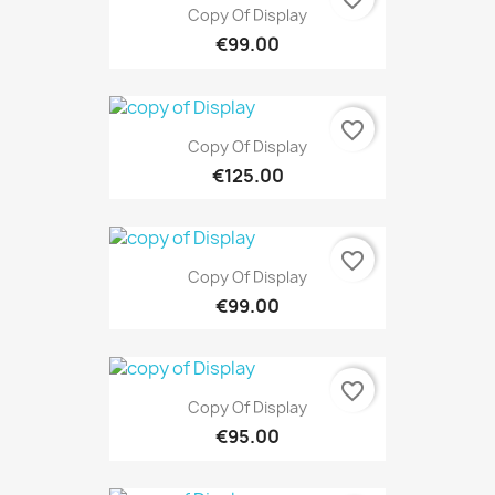
Copy Of Display
€99.00
favorite_border
Copy Of Display
€125.00
favorite_border
Copy Of Display
€99.00
favorite_border
Copy Of Display
€95.00