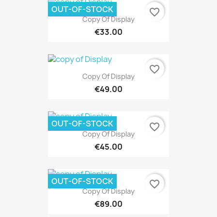
OUT-OF-STOCK
favorite_border
Copy Of Display
€33.00
favorite_border
Copy Of Display
€49.00
OUT-OF-STOCK
favorite_border
Copy Of Display
€45.00
OUT-OF-STOCK
favorite_border
Copy Of Display
€89.00