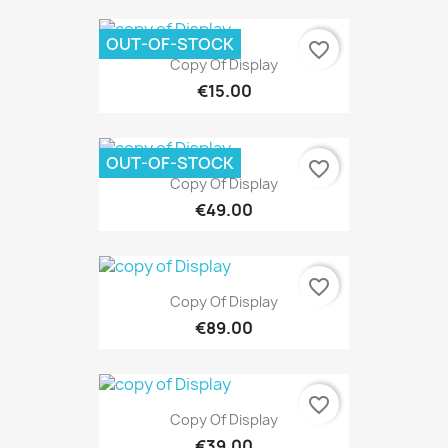
OUT-OF-STOCK
favorite_border
Copy Of Display
€15.00
OUT-OF-STOCK
favorite_border
Copy Of Display
€49.00
favorite_border
Copy Of Display
€89.00
favorite_border
Copy Of Display
€39.00