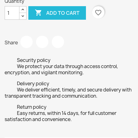
Quantity

favorite_border
ADD TO CART
Share
Security policy
We protect your data through access control,
encryption, and vigilant monitoring.
Delivery policy
We deliver efficient, timely, and secure delivery with
transparent tracking and communication.
Return policy
Easy returns, within 14 days, for full customer
satisfaction and convenience.