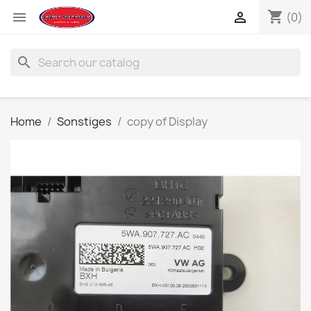
shopping_cart


(0)
search
Home
Sonstiges
copy of Display