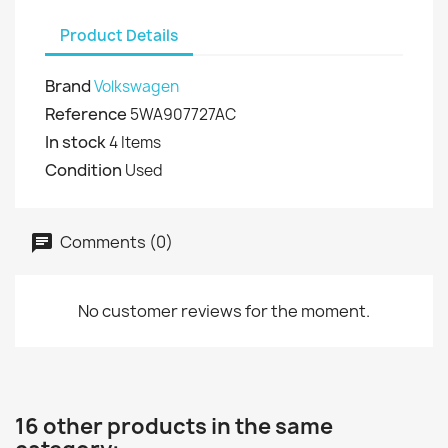
Product Details
Brand
Volkswagen
Reference
5WA907727AC
In stock
4 Items
Condition
Used
Comments (0)
No customer reviews for the moment.
16 other products in the same