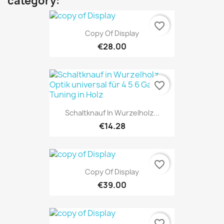
category:
favorite_border
Copy Of Display
€28.00
favorite_border
Schaltknauf In Wurzelholz...
€14.28
favorite_border
Copy Of Display
€39.00
favorite_border