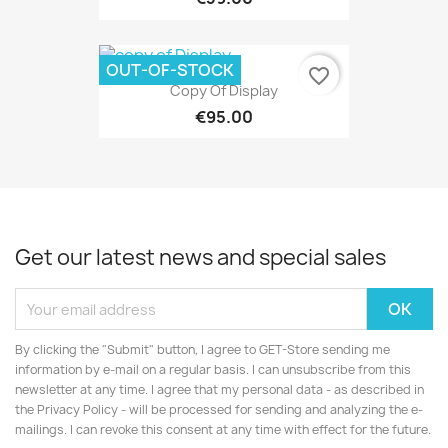
OUT-OF-STOCK
favorite_border
Copy Of Display
€95.00
Get our latest news and special sales
By clicking the "Submit" button, I agree to GET-Store sending me
information by e-mail on a regular basis. I can unsubscribe from this
newsletter at any time. I agree that my personal data - as described in
the Privacy Policy - will be processed for sending and analyzing the e-
mailings. I can revoke this consent at any time with effect for the future.