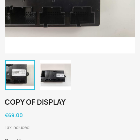
COPY OF DISPLAY
€69.00
Tax included