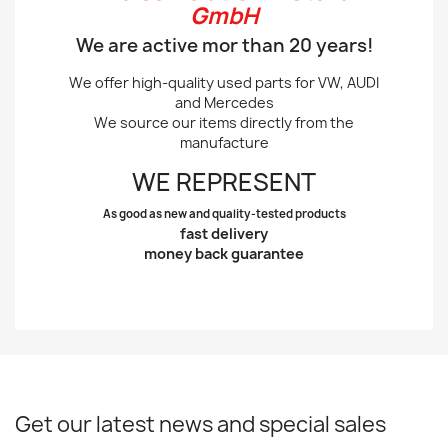
GmbH
We are active mor than 20 years!
We offer high-quality used parts for VW, AUDI
and Mercedes
We source our items directly from the
manufacture
WE REPRESENT
As good as new and quality-tested products
fast delivery
money back guarantee
Get our latest news and special sales