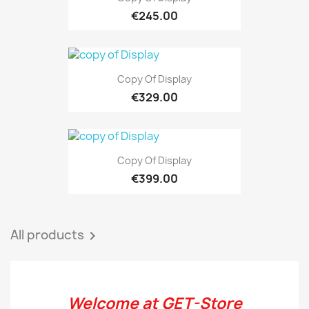
€245.00
Copy Of Display
€329.00
Copy Of Display
€399.00
All products

Welcome at GET-Store