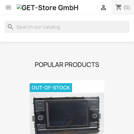
shopping_cart


(0)
search
POPULAR PRODUCTS
OUT-OF-STOCK