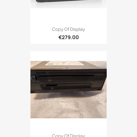
Copy Of Display
€279.00
Copy Of Display