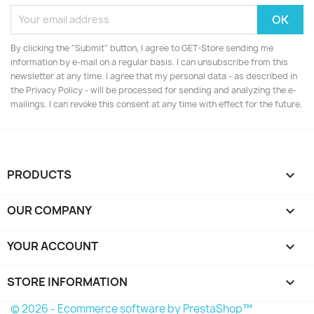
By clicking the "Submit" button, I agree to GET-Store sending me
information by e-mail on a regular basis. I can unsubscribe from this
newsletter at any time. I agree that my personal data - as described in
the Privacy Policy - will be processed for sending and analyzing the e-
mailings. I can revoke this consent at any time with effect for the future.
PRODUCTS

OUR COMPANY

YOUR ACCOUNT

STORE INFORMATION
keyboard_arrow_down
© 2026 - Ecommerce software by PrestaShop™